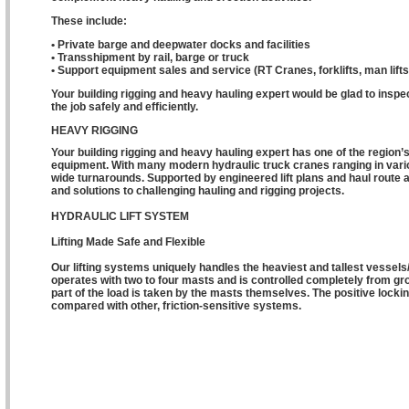
These include:
• Private barge and deepwater docks and facilities
• Transshipment by rail, barge or truck
• Support equipment sales and service (RT Cranes, forklifts, man lifts,
Your building rigging and heavy hauling expert would be glad to ins
the job safely and efficiently.
HEAVY RIGGING
Your building rigging and heavy hauling expert has one of the region’
equipment. With many modern hydraulic truck cranes ranging in vario
wide turnarounds. Supported by engineered lift plans and haul route
and solutions to challenging hauling and rigging projects.
HYDRAULIC LIFT SYSTEM
Lifting Made Safe and Flexible
Our lifting systems uniquely handles the heaviest and tallest vesse
operates with two to four masts and is controlled completely from grou
part of the load is taken by the masts themselves. The positive locki
compared with other, friction-sensitive systems.