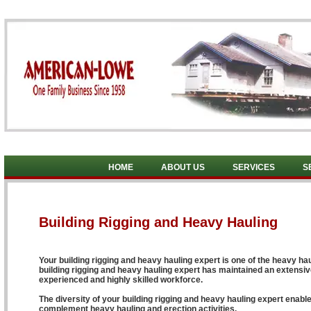
HOME
ABOUT US
SERVICES
S
Building Rigging and Heavy Hauling
Your building rigging and heavy hauling expert is one of the heavy hau
building rigging and heavy hauling expert has maintained an extensive
experienced and highly skilled workforce.
The diversity of your building rigging and heavy hauling expert enable
complement heavy hauling and erection activities.