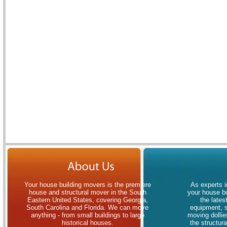
Your house building movers is the premiere
As experts i
house and structural mover in the South
your house bu
Eastern United States, covering Georgia,
the lates
South Carolina and Florida. We can move
equipment, 
anything - from small buildings to large
moving dollies
historical houses.
the structur