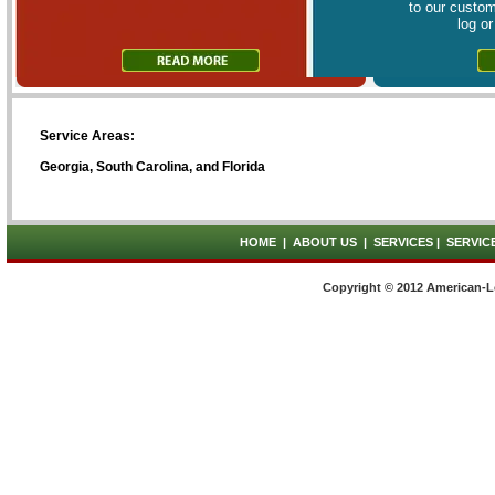
to our custom
log o
Service Areas:
Georgia, South Carolina, and Florida
HOME
|
ABOUT US
|
SERVICES
|
SERVIC
Copyright © 2012 American-L