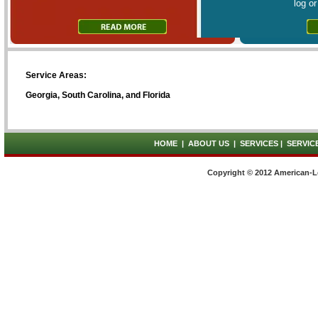
log o
Service Areas:
Georgia, South Carolina, and Florida
HOME
|
ABOUT US
|
SERVICES
|
SERVIC
Copyright © 2012 American-L