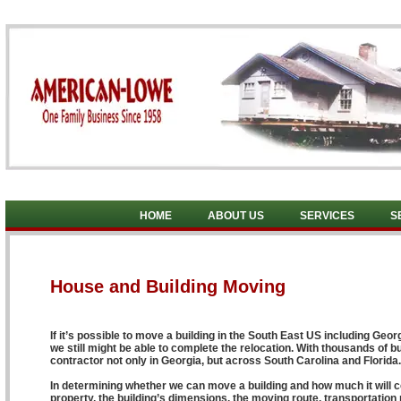
HOME
ABOUT US
SERVICES
S
House and Building Moving
If it’s possible to move a building in the South East US including Geor
we still might be able to complete the relocation. With thousands of b
contractor not only in Georgia, but across South Carolina and Florida.
In determining whether we can move a building and how much it will cos
property, the building’s dimensions, the moving route, transportation pe