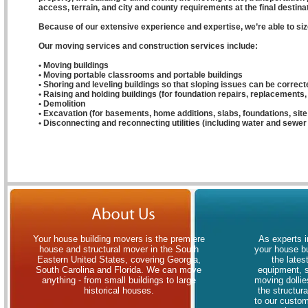
access, terrain, and city and county requirements at the final destinat
Because of our extensive experience and expertise, we’re able to size
Our moving services and construction services include:
• Moving buildings
• Moving portable classrooms and portable buildings
• Shoring and leveling buildings so that sloping issues can be correct
• Raising and holding buildings (for foundation repairs, replacements, 
• Demolition
• Excavation (for basements, home additions, slabs, foundations, sit
• Disconnecting and reconnecting utilities (including water and sewer 
Your house building movers is the premiere
As experts i
house and structural mover in the South
your house bu
Eastern United States, covering Georgia,
the lates
South Carolina and Florida. We can move
equipment, 
anything - from small buildings to large
moving dollies
historical houses.
the structur
to our custom