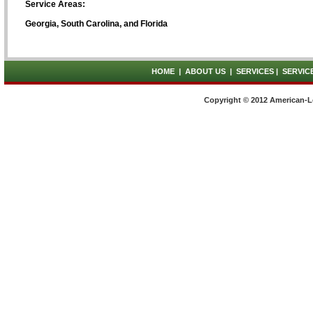
Service Areas:
Georgia, South Carolina, and Florida
HOME
|
ABOUT US
|
SERVICES
|
SERVIC
Copyright © 2012 American-L