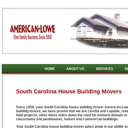
HOME
ABOUT US
SERVICES
S
South Carolina House Building Movers
Since 1958, your South Carolina house building mover American-Lowe 
building moves, we have proven that we are careful and capable, reli
hold projects, other times miles down the road for eminent domain or
classrooms and penthouses, homes and commercial buildings.
Your South Carolina house building mover takes pride in our ability 