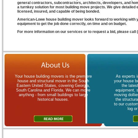
general contractors, subcontractors, architects, developers, and ho
a turnkey solution for most building move projects. We give detailed 
licensed, insured, and capable of being bonded.
American-Lowe house building mover looks forward to working with y
equipment to get the job done correctly, on time and on budget.
For more information on our services or to request a bid, please call
Your house building movers is the premiere
As experts i
house and structural mover in the South
your house bu
Eastern United States, covering Georgia,
the lates
South Carolina and Florida. We can move
equipment, 
anything - from small buildings to large
moving dollies
historical houses.
the structur
to our custom
log o