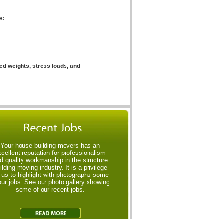
s:
ed weights, stress loads, and
Your house building movers has an
xcellent reputation for professionalism
d quality workmanship in the structure
ilding moving industry. It is a privilege
r us to highlight with photographs some
our jobs. See our photo gallery showing
some of our recent jobs.