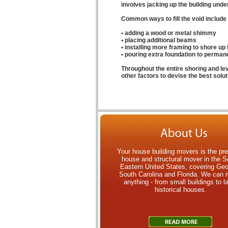
involves jacking up the building under t
Common ways to fill the void include 
• adding a wood or metal shimmy
• placing additional beams
• installing more framing to shore up 
• pouring extra foundation to permanen
Throughout the entire shoring and le
other factors to devise the best soluti
Your house building movers is the pr
house and structural mover in the S
Eastern United States, covering Geo
South Carolina and Florida. We can
anything - from small buildings to l
historical houses.