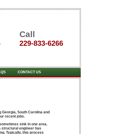
Call
229-833-6266
AQS
CONTACT US
ng
Georgia, South Carolina and
ur recent jobs.
 sometimes sink in one area.
 structural engineer has
ng. Typically, this process