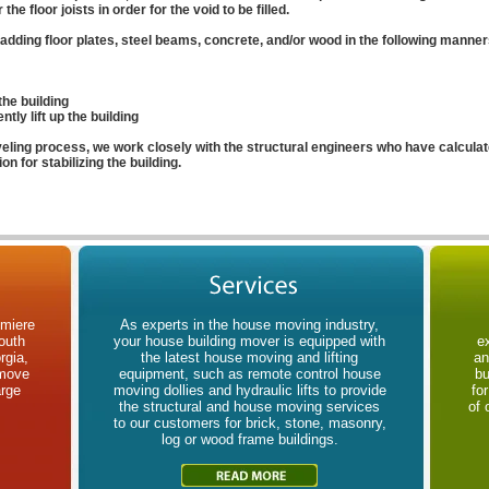
he floor joists in order for the void to be filled.
adding floor plates, steel beams, concrete, and/or wood in the following manner
the building
tly lift up the building
veling process, we work closely with the structural engineers who have calculat
on for stabilizing the building.
emiere
As experts in the house moving industry,
outh
your house building mover is equipped with
e
rgia,
the latest house moving and lifting
an
 move
equipment, such as remote control house
bu
arge
moving dollies and hydraulic lifts to provide
fo
the structural and house moving services
of 
to our customers for brick, stone, masonry,
log or wood frame buildings.