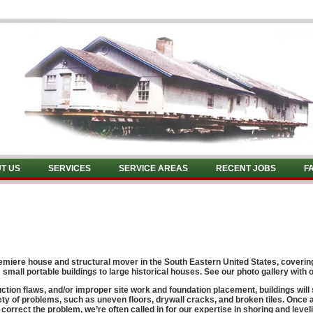
T US
SERVICES
SERVICE AREAS
RECENT JOBS
F
remiere
house and structural mover
in the South Eastern United States, coveri
small portable buildings to large historical houses. See our photo gallery with o
ion flaws, and/or improper site work and foundation placement, buildings will
y of problems, such as uneven floors, drywall cracks, and broken tiles. Once a
orrect the problem, we’re often called in for our expertise in shoring and leveli