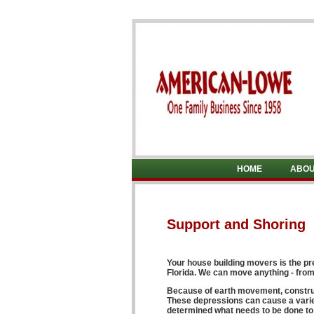
HOME
ABOU
Support and Shoring
Your
house building movers
is the p
Florida
. We can move anything - from 
Because of earth movement, construct
These depressions can cause a variet
determined what needs to be done to c