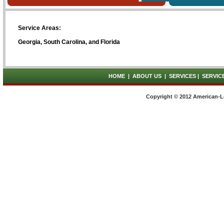
Service Areas:
Georgia, South Carolina, and Florida
HOME
|
ABOUT US
|
SERVICES
|
SERVIC
Copyright © 2012 American-L