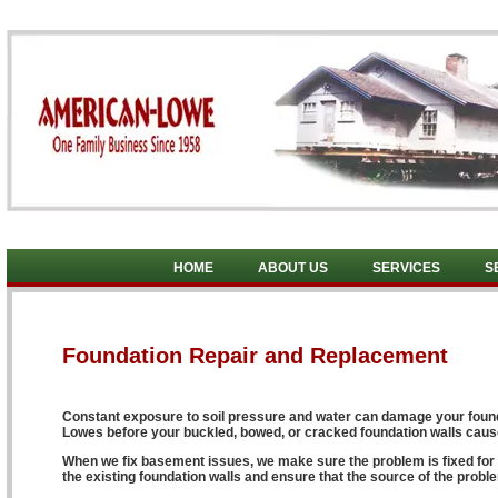
HOME
ABOUT US
SERVICES
S
Foundation Repair and Replacement
Constant exposure to soil pressure and water can damage your foundat
Lowes before your buckled, bowed, or cracked foundation walls ca
When we fix basement issues, we make sure the problem is fixed for g
the existing foundation walls and ensure that the source of the proble