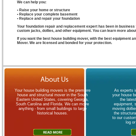
We can help you:
• Raise your home or structure
• Replace your complete basement
• Replace and repair your foundation
Your foundation repair and replacement expert has been in business f
custom jacks, dollies, and other equipment. You can learn more about 
If you want the best house building mover, with the best equipment 
Mover. We are licensed and bonded for your protection.
Your house building movers is the premiere
As experts i
house and structural mover in the South
your house bu
Eastern United States, covering Georgia,
the lates
South Carolina and Florida. We can move
equipment, 
anything - from small buildings to large
moving dollies
historical houses.
the structur
to our custom
log o