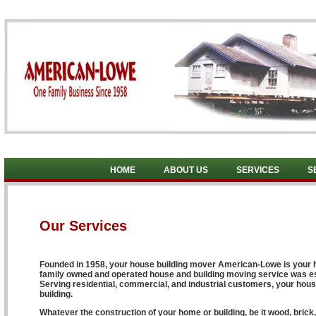
HOME
ABOUT US
SERVICES
S
Our Services
Founded in 1958, your house building mover American-Lowe is your h
family owned and operated house and building moving service was esta
Serving residential, commercial, and industrial customers, your hou
building.
Whatever the construction of your home or building, be it wood, brick,