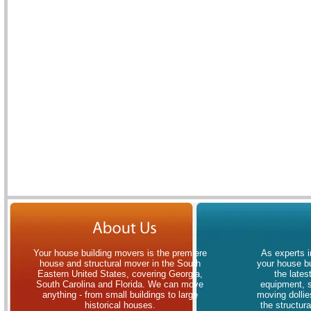
Your house building movers is the premiere
As experts i
house and structural mover in the South
your house bu
Eastern United States, covering Georgia,
the lates
South Carolina and Florida. We can move
equipment, 
anything - from small buildings to large
moving dollies
historical houses.
the structur