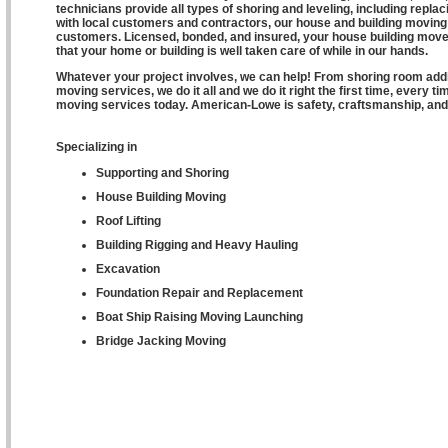
technicians provide all types of shoring and leveling, including repl
with local customers and contractors, our house and building moving 
customers. Licensed, bonded, and insured, your house building move
that your home or building is well taken care of while in our hands.
Whatever your project involves, we can help! From shoring room additi
moving services, we do it all and we do it right the first time, every
moving services today. American-Lowe is safety, craftsmanship, and 
Specializing in
Supporting and Shoring
House Building Moving
Roof Lifting
Building Rigging and Heavy Hauling
Excavation
Foundation Repair and Replacement
Boat Ship Raising Moving Launching
Bridge Jacking Moving