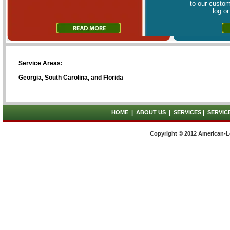
to our custom
log o
Service Areas:
Georgia, South Carolina, and Florida
HOME
|
ABOUT US
|
SERVICES
|
SERVIC
Copyright © 2012 American-L