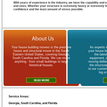
With years of experience in the industry, we have the capability and e
and sizes. Whether your structure is extremely heavy or extremely fr
confidence and the least amount of stress possible.
Your house building movers is the premiere
As experts i
house and structural mover in the South
your house bu
Eastern United States, covering Georgia,
the lates
South Carolina and Florida. We can move
equipment, 
anything - from small buildings to large
moving dollies
historical houses.
the structur
to our custom
log o
Service Areas:
Georgia, South Carolina, and Florida