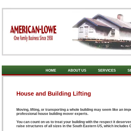
HOME
ABOUT US
SERVICES
S
House and Building Lifting
Moving, lifting, or transporting a whole building may seem like an impo
professional house building mover experts.
You can count on us to treat your building with the respect it deserv
raise structures of all sizes in the South Eastern US, which includes 