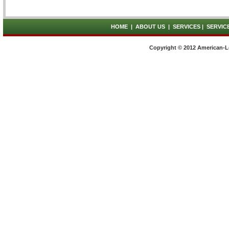
HOME
|
ABOUT US
|
SERVICES
|
SERVIC
Copyright © 2012 American-L